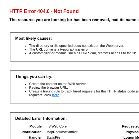
HTTP Error 404.0 - Not Found
The resource you are looking for has been removed, had its name c
Most likely causes:
The directory or file specified does not exist on the Web server.
The URL contains a typographical error.
A custom filter or module, such as URLScan, restricts access to the file.
Things you can try:
Create the content on the Web server.
Review the browser URL.
Create a tracing rule to track failed requests for this HTTP status code an
requests, click
here
.
Detailed Error Information:
Module
IIS Web Core
Requeste
Notification
MapRequestHandler
Physica
Handler
StaticFile
Logon M