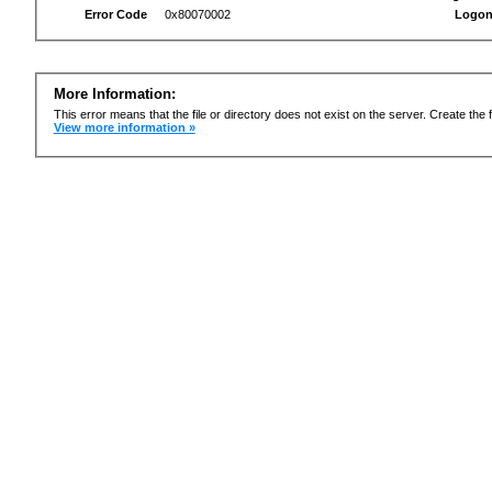
Error Code
0x80070002
Logon
More Information:
This error means that the file or directory does not exist on the server. Create the f
View more information »